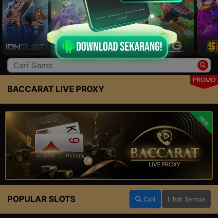
PROMO
BACCARAT LIVE PROXY
NEW
POPULAR SLOTS
Cari
Lihat Semua