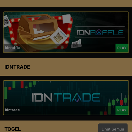
idnraffle
PLAY
IDNTRADE
Idntrade
PLAY
TOGEL
Lihat Semua