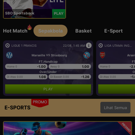
SBO Sportsbook
PLAY
Hot Match
Sepakbola
Basket
E-Sport
LIGA UTAMA INGGRIS
22/08, 3:00 AM
LIGA UTAMA INGGRIS
Arsenal
VS
Coventry City
Hull C
FT.Handicap
F
-2.00
2.00
1
Home 0
Away 0
Home 0
Over/Under
O
-1.02
-1.11
-1
Di Atas 0.00
Di Bawah 0.00
Di Atas 0.00
PLAY
PROMO
E-SPORTS
Lihat Semua
PROMO