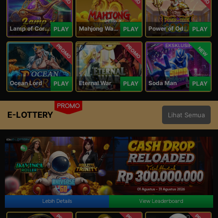
Lamp of Cornucopia
Mahjong Ways IV
Power of Odin 1000
PLAY
PLAY
PLAY
PROMO
PROMO
NEW
Ocean Lord
Eternal War
Soda Man
PLAY
PLAY
PLAY
PROMO
E-LOTTERY
Lihat Semua
Lebih Details
View Leaderboard