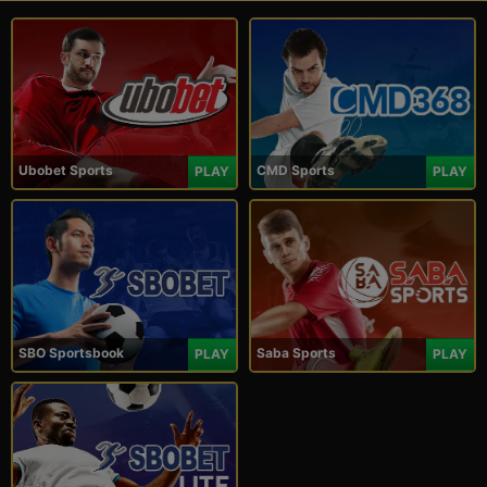
Ubobet Sports
CMD Sports
PLAY
PLAY
SBO Sportsbook
Saba Sports
PLAY
PLAY