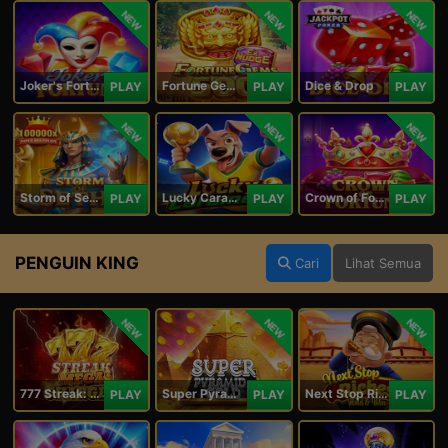
NEW
NEW
NEW
Joker's Fortune Jili
Fortune Gems 500 Jili
Dice & Drop
PLAY
PLAY
PLAY
NEW
NEW
NEW
Storm of Seth 2
Lucky Caramelo
Crown of Fortune
PLAY
PLAY
PLAY
PENGUIN KING
Cari
Lihat Semua
NEW
NEW
NEW
777 Streak: Megacharged
Super Pyramid of Gold Hold & Win
Next Stop Riches Hold & Win
PLAY
PLAY
PLAY