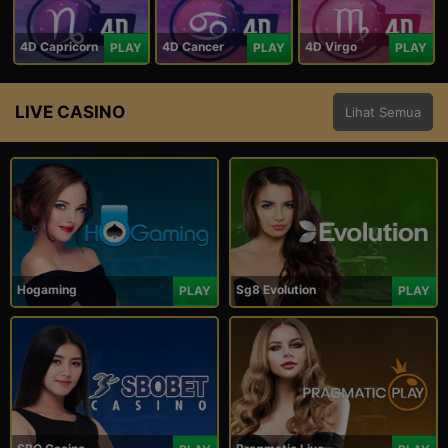
4D Capricorn
4D Cancer
4D Virgo
PLAY
PLAY
PLAY
LIVE CASINO
Lihat Semua
Hogaming
Sg8 Evolution
PLAY
PLAY