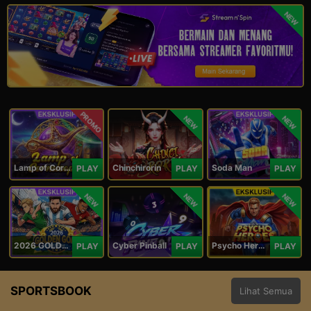
NEW
PROMO
NEW
NEW
Lamp of Cornucopia
Chinchirorin
Soda Man
PLAY
PLAY
PLAY
NEW
NEW
NEW
2026 GOLDEN GOAL RUSH
Cyber Pinball
Psycho Heroes
PLAY
PLAY
PLAY
SPORTSBOOK
Lihat Semua