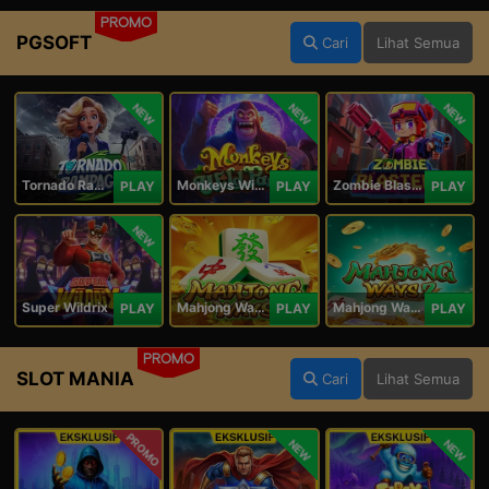
PROMO
PGSOFT
Cari
Lihat Semua
NEW
NEW
NEW
Tornado Rampage
Monkeys Wild Party
Zombie Blasters
PLAY
PLAY
PLAY
NEW
Super Wildrix
Mahjong Ways
Mahjong Ways 2
PLAY
PLAY
PLAY
PROMO
SLOT MANIA
Cari
Lihat Semua
PROMO
NEW
NEW