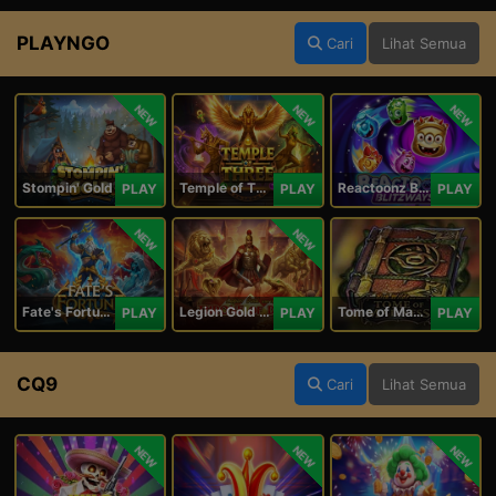
PLAYNGO
Cari
Lihat Semua
NEW
NEW
NEW
Stompin' Gold
Temple of Three
Reactoonz Blitzways
PLAY
PLAY
PLAY
NEW
NEW
Fate's Fortune
Legion Gold and the Throne of Dead
Tome of Madness
PLAY
PLAY
PLAY
CQ9
Cari
Lihat Semua
NEW
NEW
NEW