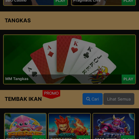
SBO Casino
Pragmatic Live
PLAY
PLAY
TANGKAS
MM Tangkas
PLAY
PROMO
TEMBAK IKAN
Cari
Lihat Semua