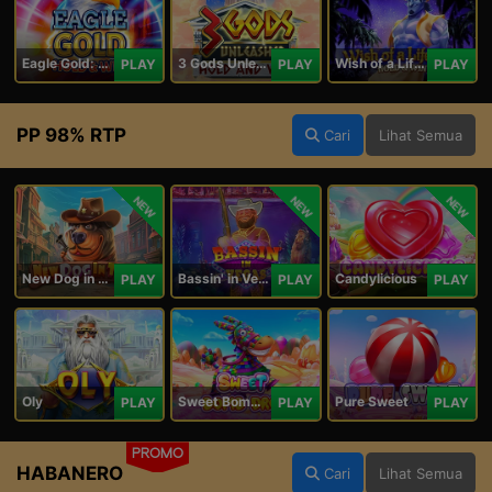
Eagle Gold: Hold & Win
3 Gods Unleashed: Hold & Win
Wish of a Lifetime Hold & Win
PLAY
PLAY
PLAY
PP 98% RTP
Cari
Lihat Semua
NEW
NEW
NEW
New Dog in Town
Bassin' in Vegas
Candylicious
PLAY
PLAY
PLAY
Oly
Sweet Bomb Drop
Pure Sweet
PLAY
PLAY
PLAY
PROMO
HABANERO
Cari
Lihat Semua