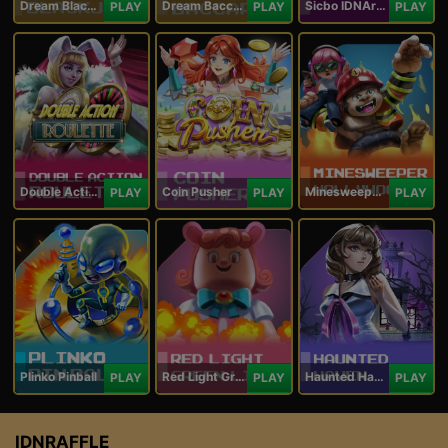
Dream Blackjack
Dream Baccarat
Sicbo IDNArcade
PLAY
PLAY
PLAY
Double Action Roulette
Coin Pusher
Minesweeper Hollywood
PLAY
PLAY
PLAY
Plinko Pinball
Red Light Green Light
Haunted Haven
PLAY
PLAY
PLAY
IDNRAFFLE