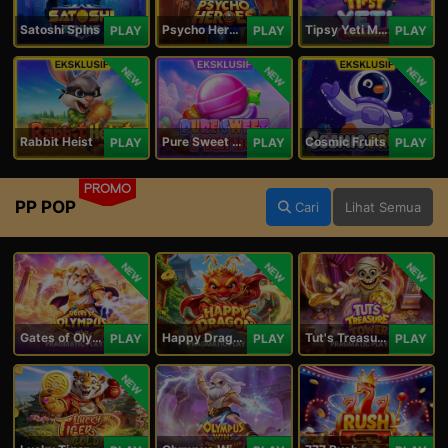
Satoshi Spins
Psycho Heroes
Tipsy Yeti Megaways
PLAY
PLAY
PLAY
NEW
NEW
NEW
Rabbit Heist
Pure Sweet Mania
Cosmic Fruits
PLAY
PLAY
PLAY
PROMO
PP POP
Cari
Lihat Semua
NEW
NEW
NEW
Gates of Olympus POP
Happy Dragon
Tut's Treasure Tower
PLAY
PLAY
PLAY
NEW