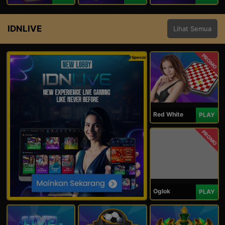
IDNLIVE
Lihat Semua
PROMO
Spesial
Red White
PLAY
PROMO
Oglok
PLAY