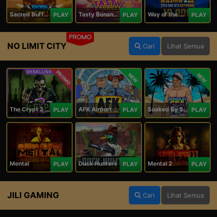
Sacred Buffalo
Tasty Bonanza 10,000
Way of the Wolf Hold and Win Extreme 10,000
PLAY
PLAY
PLAY
PROMO
NO LIMIT CITY
Cari
Lihat Semua
PROMO
NEW
NEW
The Crypt 2 Carnival
AFK Airport Security
Soaked By Seamen
PLAY
PLAY
PLAY
Mental
Duck Hunters
Mental 2
PLAY
PLAY
PLAY
JILI GAMING
Cari
Lihat Semua