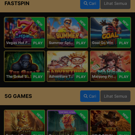
FASTSPIN
Cari
Lihat Semua
NEW
NEW
NEW
Vegas Hot Fruit
Summer Splash Paradise
Goal Go Win
PLAY
PLAY
PLAY
The Great Safari
Adventure To The West
Mahjong Princess
PLAY
PLAY
PLAY
5G GAMES
Cari
Lihat Semua
NEW
NEW
NEW