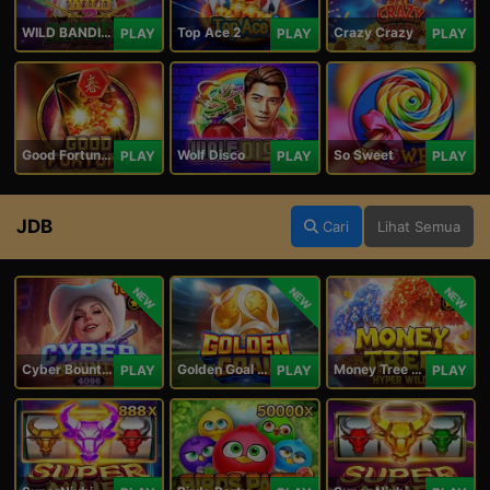
WILD BANDITO 2
Top Ace 2
Crazy Crazy
PLAY
PLAY
PLAY
Good Fortune M
Wolf Disco
So Sweet
PLAY
PLAY
PLAY
JDB
Cari
Lihat Semua
NEW
NEW
NEW
Cyber Bounty 4096
Golden Goal JDB
Money Tree - Hyper Wild
PLAY
PLAY
PLAY