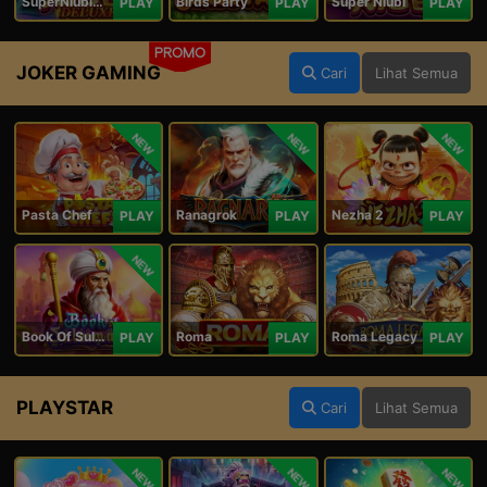
SuperNiubiDeluxe
Birds Party
Super Niubi
PLAY
PLAY
PLAY
PROMO
JOKER GAMING
Cari
Lihat Semua
NEW
NEW
NEW
Pasta Chef
Ranagrok
Nezha 2
PLAY
PLAY
PLAY
NEW
Book Of Suleiman
Roma
Roma Legacy
PLAY
PLAY
PLAY
PLAYSTAR
Cari
Lihat Semua
NEW
NEW
NEW