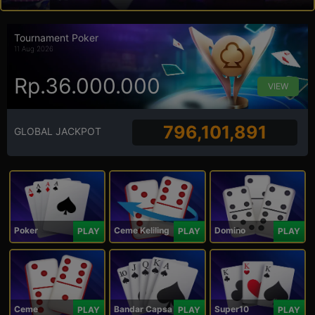
Tournament Poker
11 Aug 2026
Rp.36.000.000
VIEW
796,101,891
GLOBAL JACKPOT
Poker
Ceme Keliling
Domino
PLAY
PLAY
PLAY
Ceme
Bandar Capsa
Super10
PLAY
PLAY
PLAY