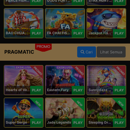
FIERCE FISHING
GODS FORTUNE FISHING
STAR HUNTER
PLAY
PLAY
PLAY
BAO CHUAN FISHING
FA CHAI FISHING
Jackpot Fishing Jili
PLAY
PLAY
PLAY
PROMO
PRAGMATIC
Cari
Lihat Semua
PROMO
PROMO
PROMO
Hearts of Venus
Eastern Fury
Sunnydaze Asylum
PLAY
PLAY
PLAY
NEW
NEW
NEW
Super Serge
Jade Legends
Sleeping Dragon Ultra Dark
PLAY
PLAY
PLAY