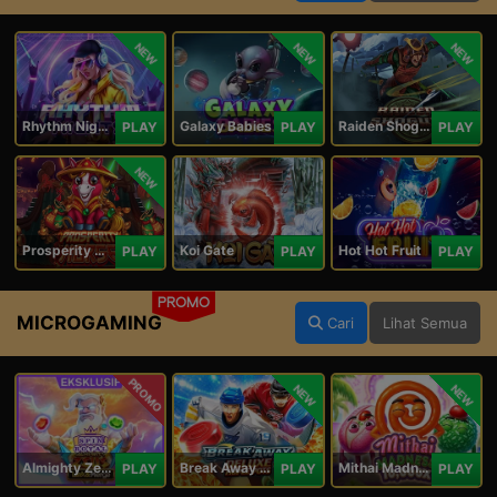
NEW
NEW
NEW
Rhythm Nights
Galaxy Babies
Raiden Shogun
PLAY
PLAY
PLAY
NEW
Prosperity Horse
Koi Gate
Hot Hot Fruit
PLAY
PLAY
PLAY
PROMO
MICROGAMING
Cari
Lihat Semua
PROMO
NEW
NEW
Almighty Zeus Spin Royal
Break Away Deluxe Triple Pots
Mithai Madness 10000X
PLAY
PLAY
PLAY