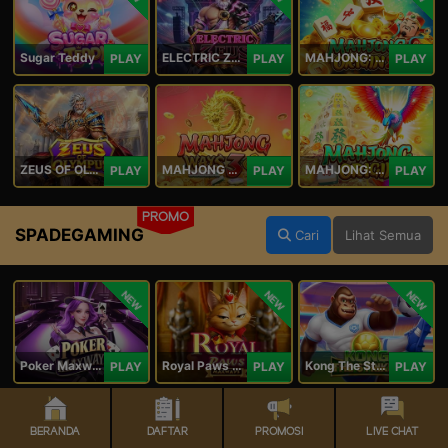
Sugar Teddy
ELECTRIC ZEUS
MAHJONG: ORIGIN 2
PLAY
PLAY
PLAY
ZEUS OF OLYMPUS
MAHJONG WAYS 3+
MAHJONG: ORIGIN
PLAY
PLAY
PLAY
PROMO
SPADEGAMING
Cari
Lihat Semua
NEW
NEW
NEW
Poker Maxways
Royal Paws Maxways
Kong The Striker
PLAY
PLAY
PLAY
BERANDA
DAFTAR
PROMOSI
LIVE CHAT