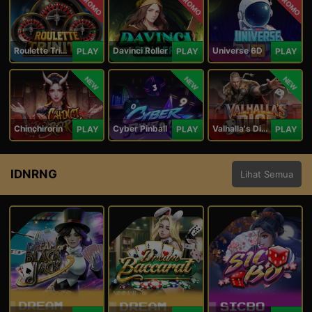
PROMO
PROMO
PROMO
Roulette Trinity
Davinci Roller
Universe 6D
PLAY
PLAY
PLAY
NEW
NEW
NEW
Chinchirorin
Cyber Pinball
Valhalla's Dice
PLAY
PLAY
PLAY
IDNRNG
Lihat Semua