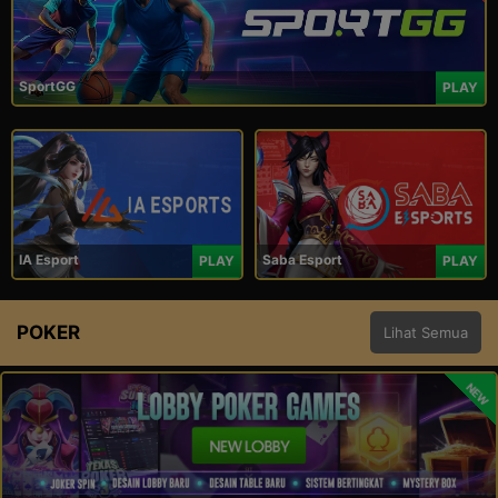
SportGG
PLAY
IA Esport
Saba Esport
PLAY
PLAY
POKER
Lihat Semua
NEW