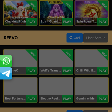
NEW
NEW
NEW
Clucking Rush
Spirit Guardians
Spin Royal Tiles
PLAY
PLAY
PLAY
REEVO
Cari
Lihat Semua
NEW
NEW
NEW
XtremeO
Wolf's Transformation
Chilli Wild Burn
PLAY
PLAY
PLAY
Reel Fortune Wild Blaze
Electro Reels Power Portal
Gemini wilds
PLAY
PLAY
PLAY