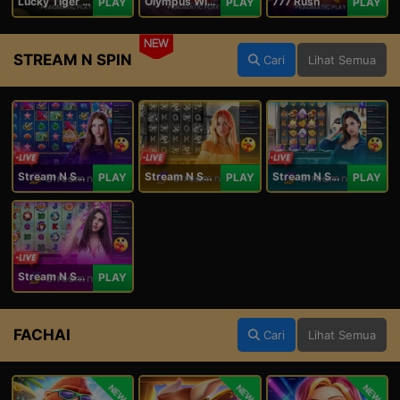
Lucky Tiger Gold
Olympus Wins
777 Rush
PLAY
PLAY
PLAY
NEW
STREAM N SPIN
Cari
Lihat Semua
Stream N Spin - Angela
Stream N Spin - Lisa
Stream N Spin - Kimmy
PLAY
PLAY
PLAY
Stream N Spin - Luna
PLAY
FACHAI
Cari
Lihat Semua
NEW
NEW
NEW