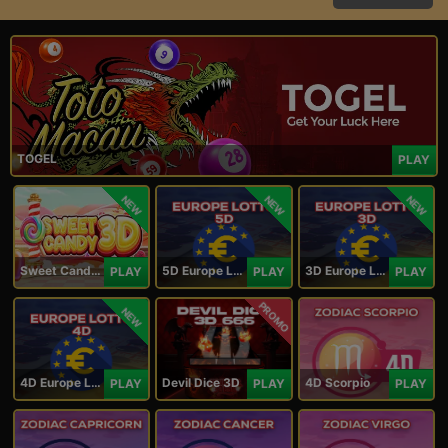
TOGEL
PLAY
NEW
NEW
NEW
Sweet Candy 3D
5D Europe Lotto
3D Europe Lotto
PLAY
PLAY
PLAY
PROMO
NEW
4D Europe Lotto
Devil Dice 3D
4D Scorpio
PLAY
PLAY
PLAY