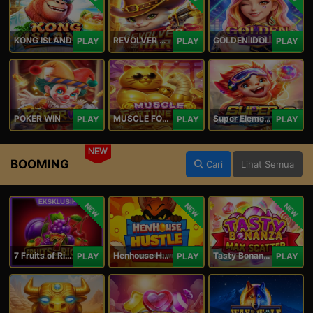
KONG ISLAND
REVOLVER HARE
GOLDEN IDOL
PLAY
PLAY
PLAY
POKER WIN
MUSCLE FORTUNE CAT
Super Elements 2
PLAY
PLAY
PLAY
NEW
BOOMING
Cari
Lihat Semua
NEW
NEW
NEW
7 Fruits of Riches
Henhouse Hustle: Hold and Win
Tasty Bonanza Max Scatter
PLAY
PLAY
PLAY