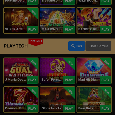
Fortune Gems 2000
Treasure of Qilin
WILD BOUNTY 2
PLAY
PLAY
PLAY
NEW
SUPER ACE ROYAL
MAHJONG 5 DRAGONS
BANDITO RETURNS
PLAY
PLAY
PLAY
PROMO
PLAYTECH
Cari
Lihat Semua
NEW
NEW
NEW
J Mania Goal Nations
Bufon Fortuna Deluxe
Mad Hit Diamonds Deluxe
PLAY
PLAY
PLAY
NEW
NEW
NEW
Diamond Explosion 777
Gloria Invicta
Bear Buzz
PLAY
PLAY
PLAY