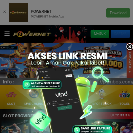
×
POWERNET
Download
POWERNET Mobile App
MASUK
DAFTAR
bos.com/ 🌐 https://pintu.cfd/lcpwn
Info :
SLOT
LIVE CASINO
ELLOTERY
POKER
SPORTBOOK
TOGEL
SLOT PROVIDER 🔥
UP TO
99.9%