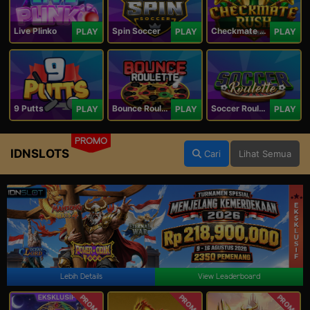
Live Plinko
Spin Soccer
Checkmate Rush
PLAY
PLAY
PLAY
9 Putts
Bounce Roulette
Soccer Roulette
PLAY
PLAY
PLAY
PROMO
IDNSLOTS
Cari
Lihat Semua
Lebih Details
View Leaderboard
PROMO
PROMO
PROMO